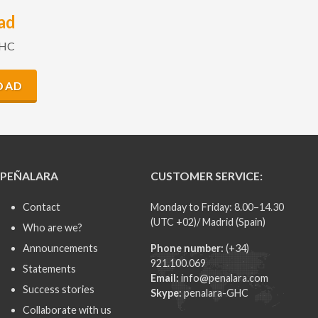
ad
GHC
OAD
PEÑALARA
CUSTOMER SERVICE:
Contact
Monday to Friday: 8.00–14.30
(UTC +02)/ Madrid (Spain)
Who are we?
Announcements
Phone number:
(+34)
921.100.069
Statements
Email:
info@penalara.com
Success stories
Skype:
penalara-GHC
Collaborate with us