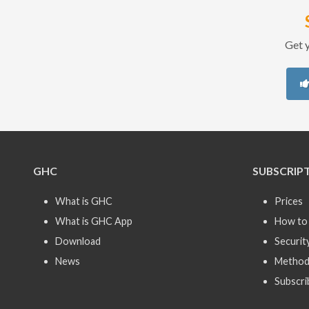
Get y
GHC
SUBSCRIP
What is GHC
Prices
What is GHC App
How to 
Download
Securit
News
Method
Subscri