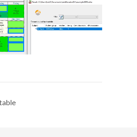
table