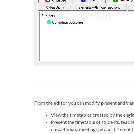
From the
editor
you can modify, present and trans
View the timetables created by the engin
Present the timetable of students, teach
on-call hours, meetings, etc. in different 