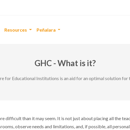
Resources
Peñalara
GHC - What is it?
 for Educational Institutions is an aid for an optimal solution fo
e difficult than it may seem. It is not just about placing all the t
ssrooms, observe needs and limitations, and, if possible, all person