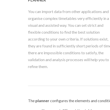
You can import data from other applications and
organise complex timetables very efficiently in a
visual and assisted way. You can set strict and
flexible conditions to find the best solution
according to your own criteria. If solutions exist,
they are found in sufficiently short periods of time
there are impossible conditions to satisfy, the
validation and analysis processes will help you to
refine them.
The
planner
configures the elements and conditi