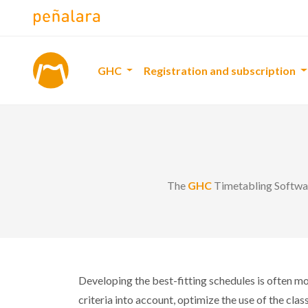
GHC
Registration and subscription
The
GHC
Timetabling Software
Developing the best-fitting schedules is often mor
criteria into account, optimize the use of the cla