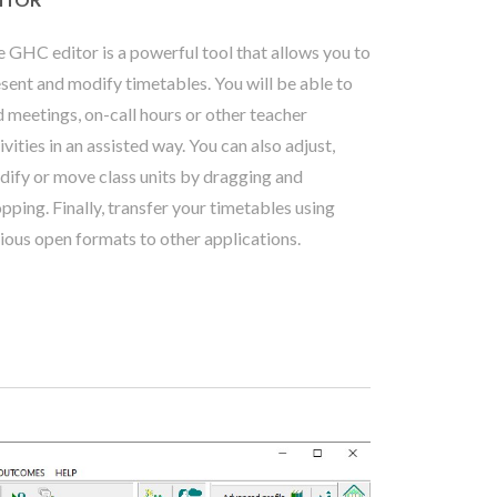
 GHC editor is a powerful tool that allows you to
sent and modify timetables. You will be able to
 meetings, on-call hours or other teacher
ivities in an assisted way. You can also adjust,
ify or move class units by dragging and
pping. Finally, transfer your timetables using
ious open formats to other applications.