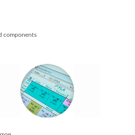
ted components
ITOR