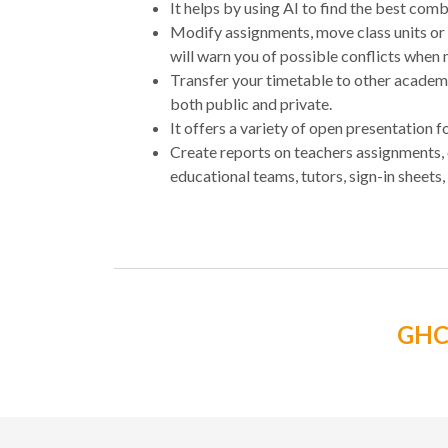
It helps by using AI to find the best comb
Modify assignments, move class units or
will warn you of possible conflicts when
Transfer your timetable to other acade
both public and private.
It offers a variety of open presentation
Create reports on teachers assignments,
educational teams, tutors, sign-in sheets, 
GH