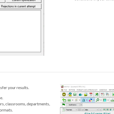
fer your results.
e.
ers, classrooms, departments,
formats.