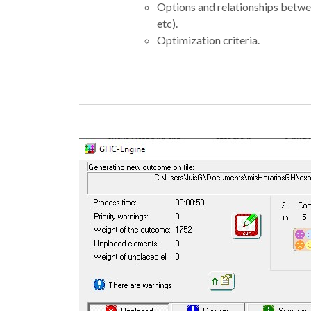
Options and relationships betwee
etc).
Optimization criteria.