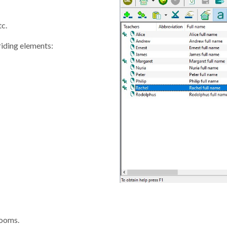
tc.
riding elements:
rooms.