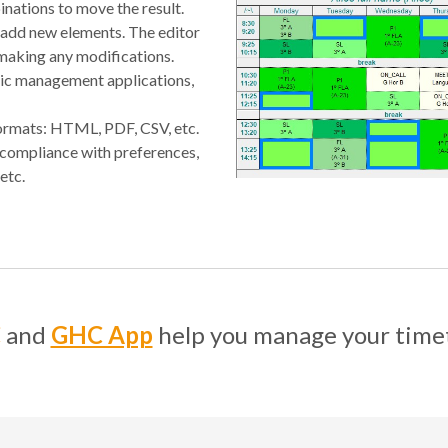
inations to move the result.
 add new elements. The editor
 making any modifications.
mic management applications,
 formats: HTML, PDF, CSV, etc.
 compliance with preferences,
etc.
C
and
GHC App
help you manage your time