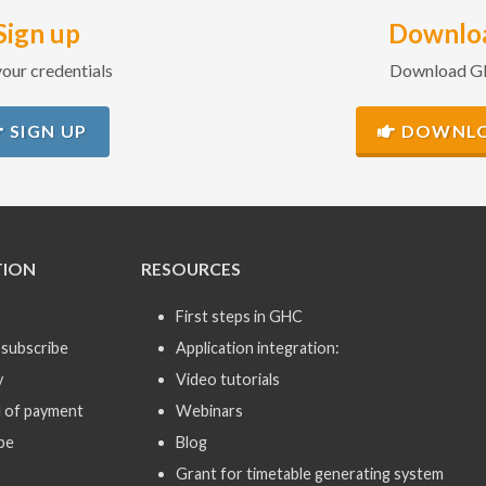
Sign up
Downlo
our credentials
Download 
SIGN UP
DOWNL
TION
RESOURCES
First steps in GHC
subscribe
Application integration:
y
Video tutorials
 of payment
Webinars
be
Blog
Grant for timetable generating system