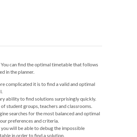
. You can find the optimal timetable that follows
d in the planner.
re complicated it is to find a valid and optimal
l.
ry ability to find solutions surprisingly quickly.
 of student groups, teachers and classrooms.
ne searches for the most balanced and optimal
our preferences and criteria.
 you will be able to debug the impossible
able in order to find a solution.