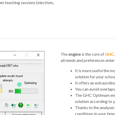
n teaching sessions (electives,
The
engine
is the core of
GHC
all needs and preferences entere
It is more useful the mo
solution for your schoo
It offers an extraordina
You can avoid overlaps
The GHC Optimum engi
solution according to y
Thanks to the analyser,
conditions in your timet