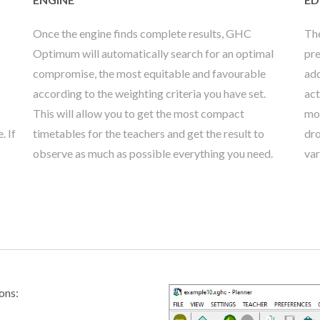
Once the engine finds complete results, GHC
The
Optimum will automatically search for an optimal
pre
compromise, the most equitable and favourable
add
according to the weighting criteria you have set.
act
This will allow you to get the most compact
mod
. If
timetables for the teachers and get the result to
dro
observe as much as possible everything you need.
var
ons: