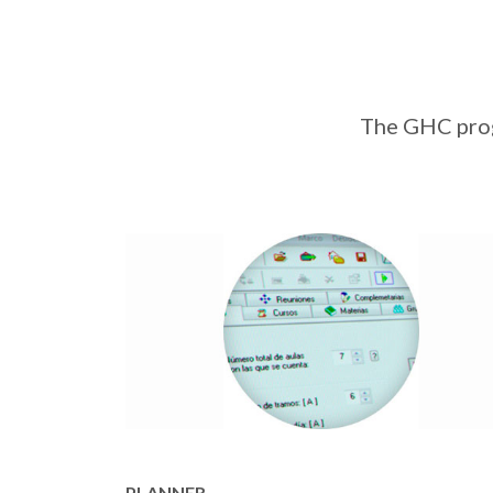
The GHC progr
PLANNER