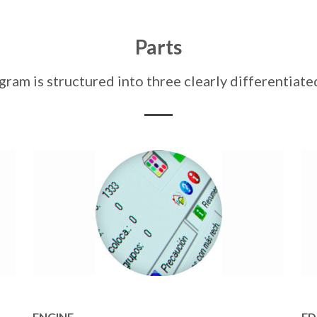
Parts
am is structured into three clearly differentia
ENGINE
ED