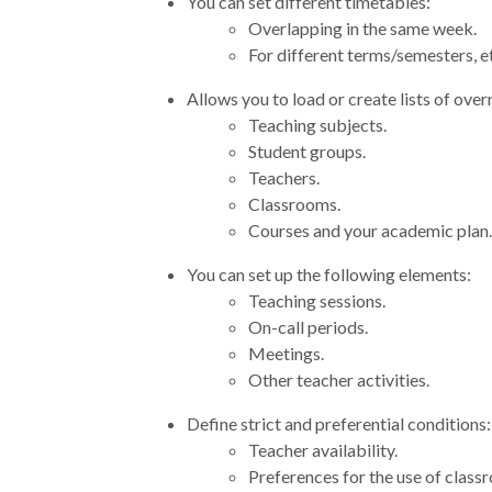
You can set different timetables:
Overlapping in the same week.
For different terms/semesters, e
Allows you to load or create lists of over
Teaching subjects.
Student groups.
Teachers.
Classrooms.
Courses and your academic plan.
You can set up the following elements:
Teaching sessions.
On-call periods.
Meetings.
Other teacher activities.
Define strict and preferential conditions:
Teacher availability.
Preferences for the use of class