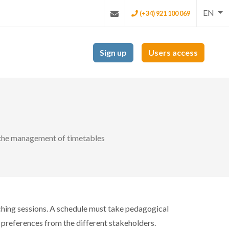
EN
(+34) 921 100 069
Sign up
Users access
r the management of timetables
eaching sessions. A schedule must take pedagogical
al preferences from the different stakeholders.