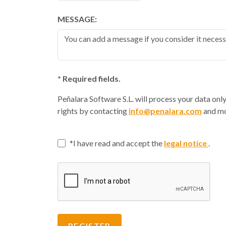
MESSAGE:
* Required fields.
Peñalara Software S.L. will process your data onl
rights by contacting
info@penalara.com
and mo
I have read and accept the
legal notice
.
REGISTER