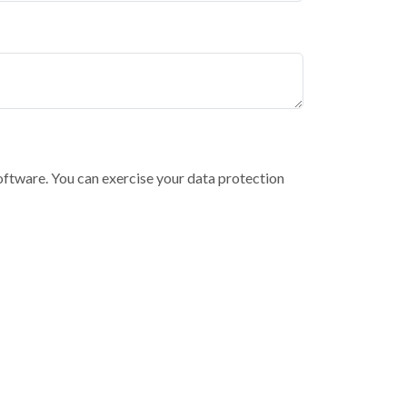
software. You can exercise your data protection