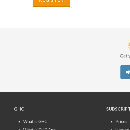
Get y
GHC
SUBSCRIP
What is GHC
Prices
What is GHC App
How to 