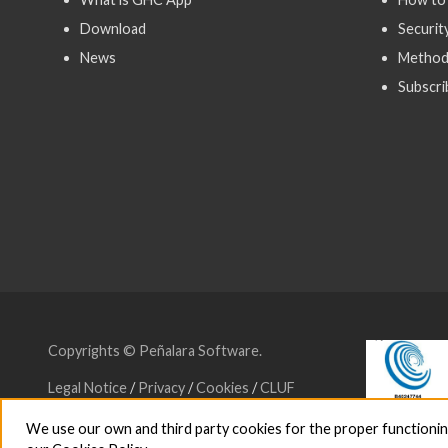
Download
Securit
News
Method
Subscri
Copyrights © Peñalara Software.
Legal Notice
/
Privacy
/
Cookies
/
CLUF
We use our own and third party cookies for the proper functioning a