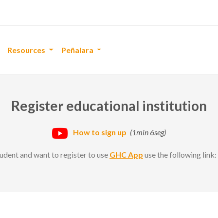
Resources
Peñalara
Register educational institution
How to sign up
(1min 6seg)
student and want to register to use
GHC App
use the following link: