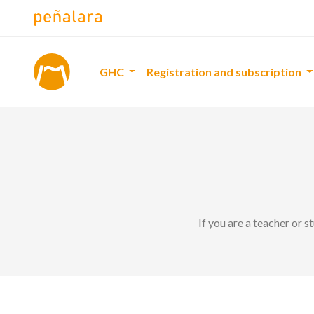
GHC
Registration and subscription
If you are a teacher or 