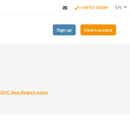
EN
(+34) 921 100 069
Sign up
Users access
GHC App Registration