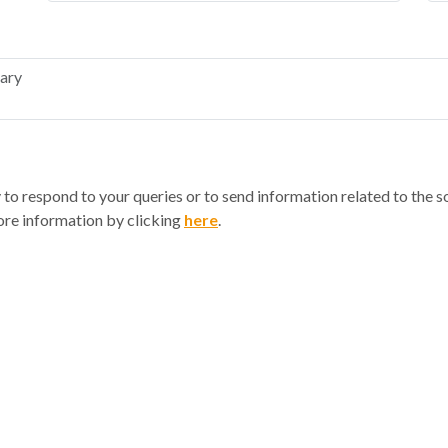
y to respond to your queries or to send information related to the 
re information by clicking
here
.