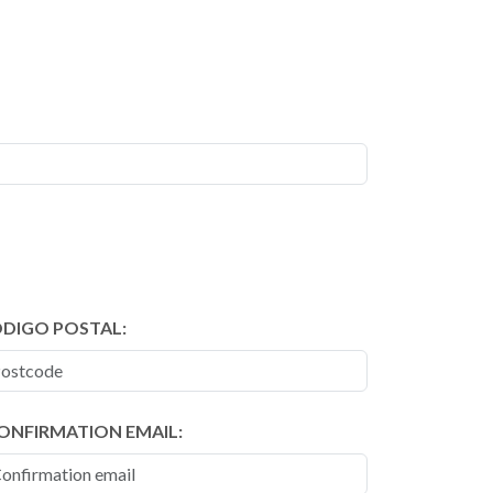
DIGO POSTAL:
ONFIRMATION EMAIL: