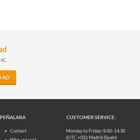
ad
GHC
OAD
PEÑALARA
CUSTOMER SERVICE:
Contact
Monday to Friday: 8.00–14.30
(UTC +02)/ Madrid (Spain)
Who are we?