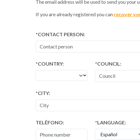
The email address will be used to send you your
If you are already registered you can
recover yo
CONTACT PERSON:
*COUNTRY:
*COUNCIL:
CITY:
TELÉFONO:
LANGUAGE: