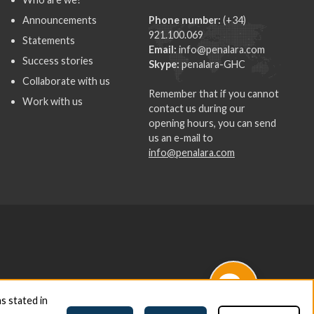
Announcements
Phone number:
(+34)
921.100.069
Statements
Email:
info@penalara.com
Success stories
Skype:
penalara-GHC
Collaborate with us
Remember that if you cannot
Work with us
contact us during our
opening hours, you can send
us an e-mail to
info@penalara.com
s stated in