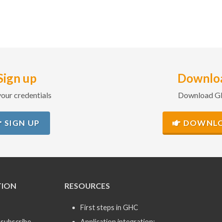
Sign up
Downlo
our credentials
Download 
SIGN UP
DOWNL
TION
RESOURCES
First steps in GHC
subscribe
Application integration: