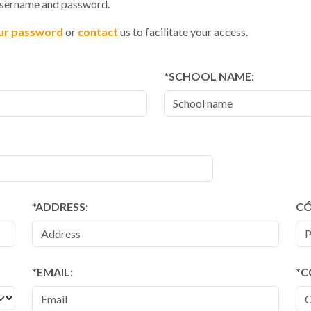
 username and password.
ur password
or
contact
us to facilitate your access.
SCHOOL NAME:
ADDRESS:
CÓ
EMAIL:
C