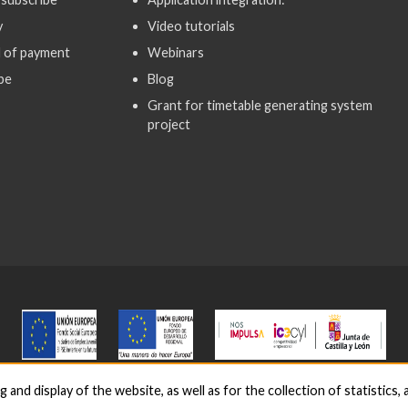
y
Video tutorials
 of payment
Webinars
be
Blog
Grant for timetable generating system
project
nd display of the website, as well as for the collection of statistics, a